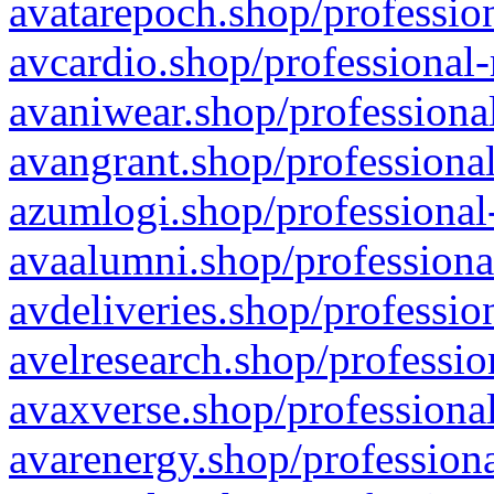
avatarepoch.shop/profession
avcardio.shop/professional-
avaniwear.shop/professional
avangrant.shop/professional
azumlogi.shop/professional
avaalumni.shop/professiona
avdeliveries.shop/professio
avelresearch.shop/professio
avaxverse.shop/professional
avarenergy.shop/professiona