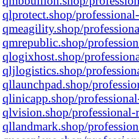
qmbbullion.shop/profession
qlprotect.shop/professional
qmeagility.shop/professiona
qmrepublic.shop/profession
qlogixhost.shop/professiona
qljlogistics.shop/profession
qllaunchpad.shop/profession
qlinicapp.shop/professional
qlvision.shop/professional-
qllandmark.shop/profession