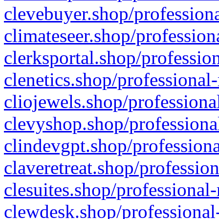
clevebuyer.shop/professiona
climateseer.shop/profession
clerksportal.shop/professio
clenetics.shop/professional
cliojewels.shop/professiona
clevyshop.shop/professional
clindevgpt.shop/professiona
claveretreat.shop/profession
clesuites.shop/professional-
clewdesk.shop/professional-