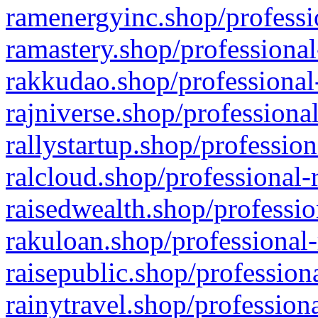
ramenergyinc.shop/professi
ramastery.shop/professional
rakkudao.shop/professional
rajniverse.shop/professiona
rallystartup.shop/profession
ralcloud.shop/professional-
raisedwealth.shop/professio
rakuloan.shop/professional-
raisepublic.shop/profession
rainytravel.shop/profession