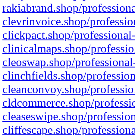
rakiabrand.shop/professiona
clevrinvoice.shop/professio
clickpact.shop/professional
clinicalmaps.shop/professio
cleoswap.shop/professional-
clinchfields.shop/professio
cleanconvoy.shop/professio
cldcommerce.shop/professio
cleaseswipe.shop/profession
cliffescape.shop/profession