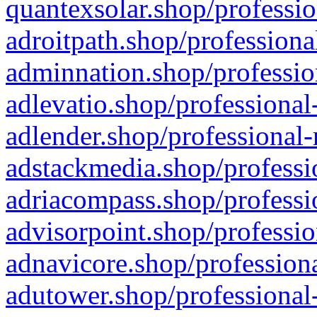
quantexsolar.shop/professio
adroitpath.shop/professiona
adminnation.shop/professio
adlevatio.shop/professional
adlender.shop/professional-
adstackmedia.shop/professi
adriacompass.shop/professi
advisorpoint.shop/professio
adnavicore.shop/professiona
adutower.shop/professional-