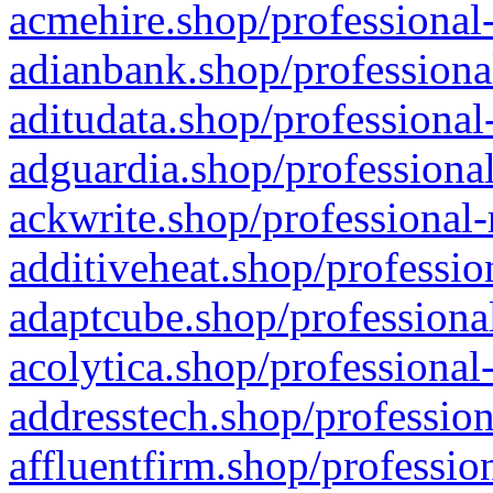
acmehire.shop/professional-
adianbank.shop/professiona
aditudata.shop/professional
adguardia.shop/professional
ackwrite.shop/professional-
additiveheat.shop/professio
adaptcube.shop/professional
acolytica.shop/professional
addresstech.shop/profession
affluentfirm.shop/professio