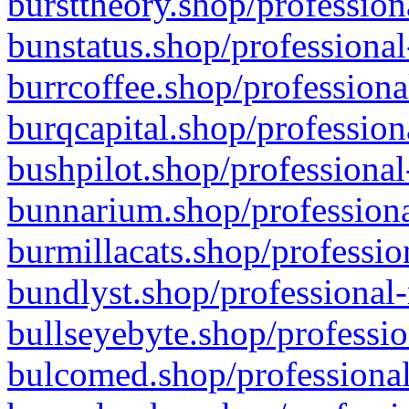
bursttheory.shop/profession
bunstatus.shop/professional
burrcoffee.shop/professiona
burqcapital.shop/profession
bushpilot.shop/professional
bunnarium.shop/professiona
burmillacats.shop/professio
bundlyst.shop/professional-
bullseyebyte.shop/professio
bulcomed.shop/professional