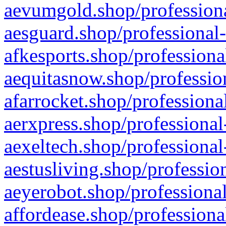
aevumgold.shop/professiona
aesguard.shop/professional-
afkesports.shop/professiona
aequitasnow.shop/profession
afarrocket.shop/professiona
aerxpress.shop/professional
aexeltech.shop/professional
aestusliving.shop/professio
aeyerobot.shop/professional
affordease.shop/professiona