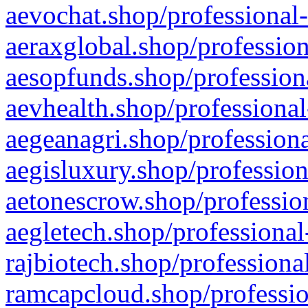
aevochat.shop/professional-
aeraxglobal.shop/profession
aesopfunds.shop/professiona
aevhealth.shop/professional
aegeanagri.shop/professiona
aegisluxury.shop/profession
aetonescrow.shop/profession
aegletech.shop/professional
rajbiotech.shop/professiona
ramcapcloud.shop/professio