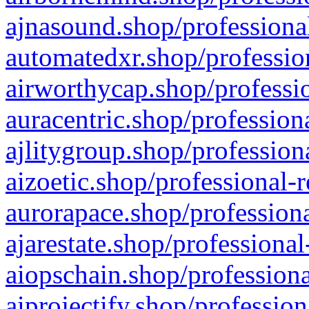
ajnasound.shop/professional
automatedxr.shop/profession
airworthycap.shop/professio
auracentric.shop/profession
ajlitygroup.shop/profession
aizoetic.shop/professional-
aurorapace.shop/professiona
ajarestate.shop/professional
aiopschain.shop/professiona
aiprojectify.shop/profession