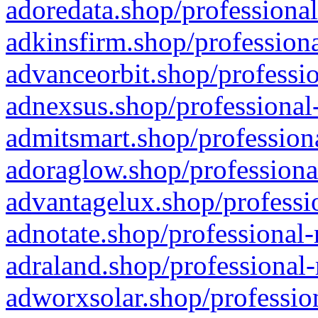
adoredata.shop/professional
adkinsfirm.shop/professiona
advanceorbit.shop/professio
adnexsus.shop/professional-
admitsmart.shop/professiona
adoraglow.shop/professiona
advantagelux.shop/professio
adnotate.shop/professional-
adraland.shop/professional-
adworxsolar.shop/profession