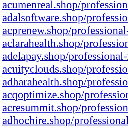
acumenreal.shop/profession
adalsoftware.shop/professio
acprenew.shop/professional
aclarahealth.shop/professio
adelapay.shop/professional-
acuityclouds.shop/professio
adharahealth.shop/professio
acqoptimize.shop/profession
acresummit.shop/profession
adhochire.shop/professional