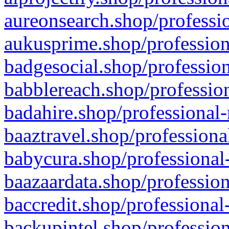
aureonsearch.shop/professio
aukusprime.shop/profession
badgesocial.shop/profession
babblereach.shop/profession
badahire.shop/professional-
baaztravel.shop/professiona
babycura.shop/professional-
baazaardata.shop/profession
baccredit.shop/professional
backupintel.shop/profession