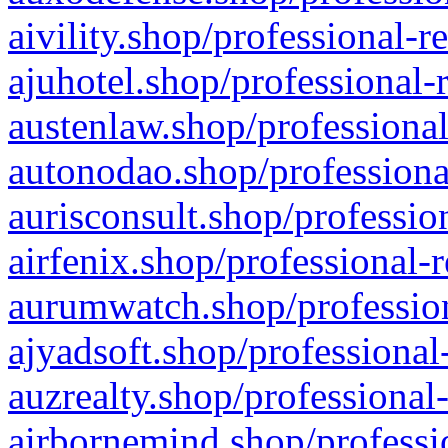
aivility.shop/professional-r
ajuhotel.shop/professional-
austenlaw.shop/professional
autonodao.shop/professiona
aurisconsult.shop/professio
airfenix.shop/professional-
aurumwatch.shop/profession
ajyadsoft.shop/professional
auzrealty.shop/professional
airbornemind.shop/professi