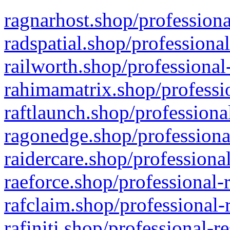
ragnarhost.shop/professiona
radspatial.shop/professiona
railworth.shop/professional
rahimamatrix.shop/professio
raftlaunch.shop/professiona
ragonedge.shop/professiona
raidercare.shop/professiona
raeforce.shop/professional-
rafclaim.shop/professional-
rafiniti.shop/professional-r