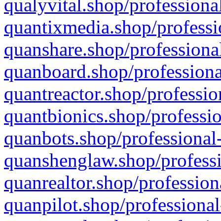
qualyvital.shop/professiona
quantixmedia.shop/professi
quanshare.shop/professional
quanboard.shop/professiona
quantreactor.shop/professio
quantbionics.shop/professio
quanbots.shop/professional-
quanshenglaw.shop/professi
quanrealtor.shop/profession
quanpilot.shop/professional