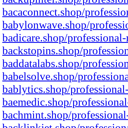
bacaconnect.shop/profession
babylonwave.shop/professio
badicare.shop/professional-
backstopins.shop/profession
baddatalabs.shop/profession
babelsolve.shop/professiona
bablytics.shop/professional
baemedic.shop/professional
bachmint.shop/professional
backlinkjet.shop/profession