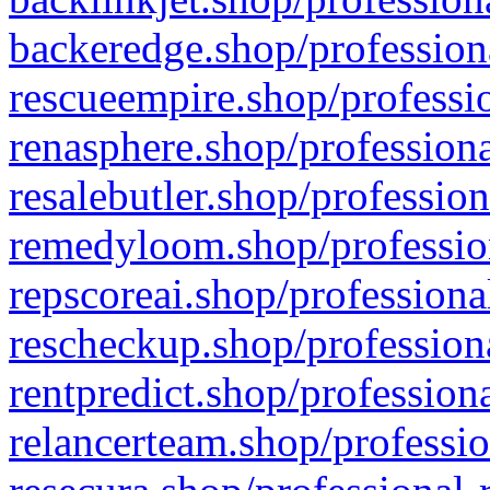
backeredge.shop/profession
rescueempire.shop/professio
renasphere.shop/professiona
resalebutler.shop/profession
remedyloom.shop/profession
repscoreai.shop/professiona
rescheckup.shop/professiona
rentpredict.shop/profession
relancerteam.shop/professio