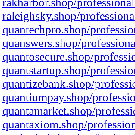
rakharbor.shop/professional
raleighsky.shop/professiona
quantechpro.shop/professio
quanswers.shop/professiona
quantosecure.shop/professio
quantstartup.shop/professio
quantizebank.shop/professio
quantiumpay.shop/professio
quantamarket.shop/professi
quantaxiom.shop/profession