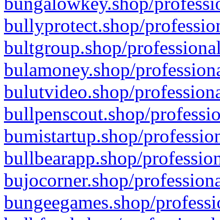
bungalowkey.shop/professio
bullyprotect.shop/professio
bultgroup.shop/professional
bulamoney.shop/professiona
bulutvideo.shop/professiona
bullpenscout.shop/professio
bumistartup.shop/profession
bullbearapp.shop/profession
bujocorner.shop/professiona
bungeegames.shop/professio