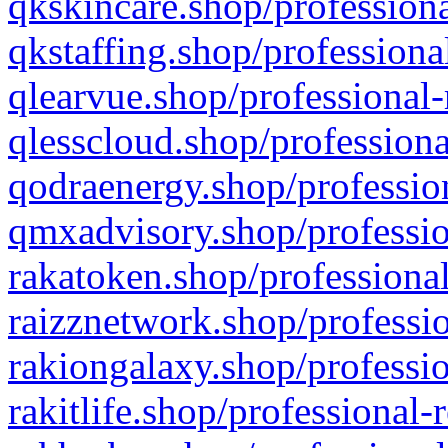
qkskincare.shop/professiona
qkstaffing.shop/professiona
qlearvue.shop/professional-
qlesscloud.shop/professiona
qodraenergy.shop/profession
qmxadvisory.shop/professio
rakatoken.shop/professional
raizznetwork.shop/professio
rakiongalaxy.shop/professio
rakitlife.shop/professional-