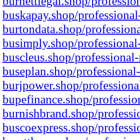
burnettlegal.shop/professio
buskapay.shop/professional
burtondata.shop/professiona
busimply.shop/professional-
buscleus.shop/professional-
buseplan.shop/professional-
burjpower.shop/professional
bupefinance.shop/profession
burnishbrand.shop/professio
buscoexpress.shop/professio