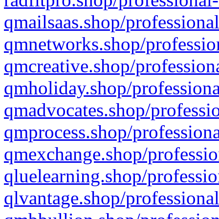
qmailsaas.shop/professional
qmnetworks.shop/profession
qmcreative.shop/professiona
qmholiday.shop/professiona
qmadvocates.shop/professio
qmprocess.shop/professiona
qmexchange.shop/profession
qluelearning.shop/professio
qlvantage.shop/professional