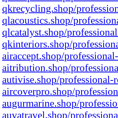
qkrecycling.shop/profession
qlacoustics.shop/profession
qlcatalyst.shop/professional
qkinteriors.shop/profession
airaccept.shop/professional
aitribution.shop/professiona
autivise.shop/professional-
aircoverpro.shop/profession
augurmarine.shop/professio
auvatravel.shop/professiona