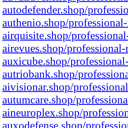
autodefender.shop/professio
authenio.shop/professional-
airquisite.shop/professional
airevues.shop/professional-
auxicube.shop/professional-
autriobank.shop/professiona
aivisionar.shop/professiona
autumcare.shop/professiona
aineuroplex.shop/profession
auxodefense.shop/professio