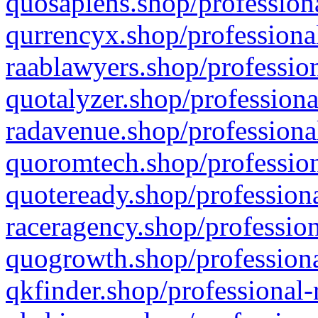
quosapiens.shop/professiona
qurrencyx.shop/professional
raablawyers.shop/profession
quotalyzer.shop/professiona
radavenue.shop/professional
quoromtech.shop/profession
quoteready.shop/professiona
raceragency.shop/profession
quogrowth.shop/professiona
qkfinder.shop/professional-