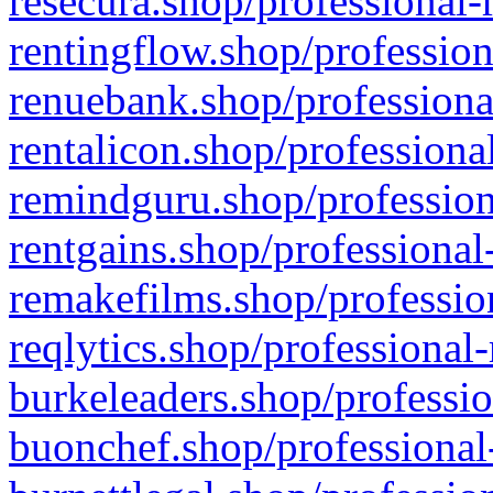
resecura.shop/professional-
rentingflow.shop/profession
renuebank.shop/professiona
rentalicon.shop/professiona
remindguru.shop/profession
rentgains.shop/professional
remakefilms.shop/profession
reqlytics.shop/professional
burkeleaders.shop/professio
buonchef.shop/professional