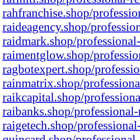
rahfranchise.shop/professio
raideagency.shop/profession
raidmark.shop/professional-
raimentglow.shop/professio
ragbotexpert.shop/professio
rainmatrix.shop/professiona
raikcapital.shop/professiona
raibanks.shop/professional-
raigetech.shop/professional
quincard.shop/professional-