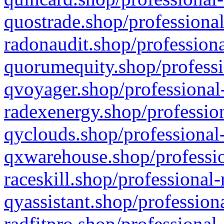
quostrade.shop/professional
radonaudit.shop/professiona
quorumequity.shop/professi
qvoyager.shop/professional-
radexenergy.shop/profession
qyclouds.shop/professional-
qxwarehouse.shop/professio
raceskill.shop/professional-
qyassistant.shop/profession
radfitpro.shop/professional