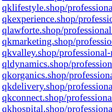
qklifestyle.shop/professiona
qkexperience.shop/professio
qlawforte.shop/professional
qkmarketing.shop/professio
qkvalley.shop/professional-
qldynamics.shop/profession
qkorganics.shop/professiona
qkdelivery.shop/professiona
qkconnect.shop/professiona
qkhospital.shop/professiona