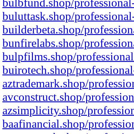
bulbfund.shop/professional-
buluttask.shop/professional
builderbeta.shop/profession
bunfirelabs.shop/profession
bulpfilms.shop/professional
buirotech.shop/professional
aztrademark.shop/profession
avconstruct.shop/profession
azsimplicity.shop/professio
baafinancial.shop/professio